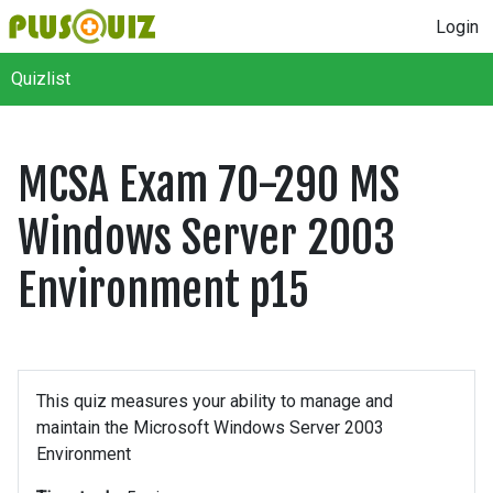
Login
Quizlist
MCSA Exam 70-290 MS
Windows Server 2003
Environment p15
This quiz measures your ability to manage and
maintain the Microsoft Windows Server 2003
Environment