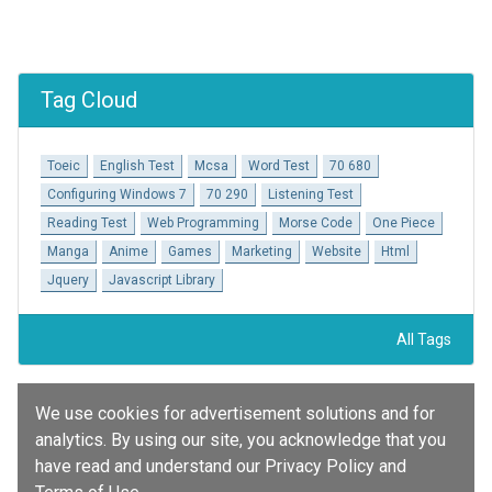
Tag Cloud
Toeic
English Test
Mcsa
Word Test
70 680
Configuring Windows 7
70 290
Listening Test
Reading Test
Web Programming
Morse Code
One Piece
Manga
Anime
Games
Marketing
Website
Html
Jquery
Javascript Library
All Tags
We use cookies for advertisement solutions and for
analytics. By using our site, you acknowledge that you
have read and understand our Privacy Policy and