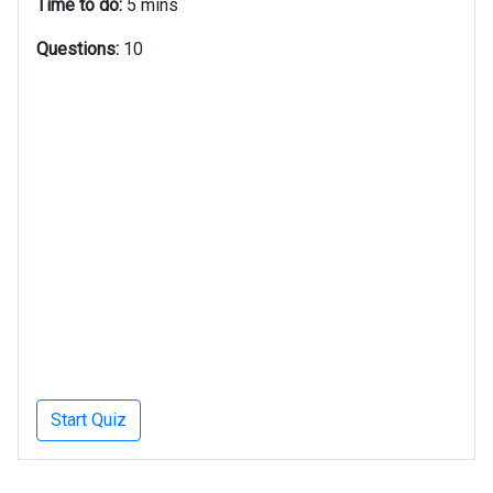
Time to do:
5 mins
Questions:
10
Start Quiz