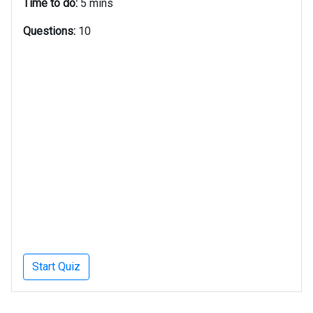
Time to do:
5 mins
Questions:
10
Start Quiz