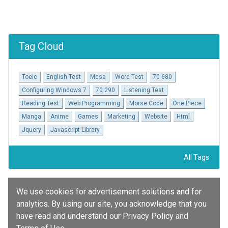
Tag Cloud
Toeic
English Test
Mcsa
Word Test
70 680
Configuring Windows 7
70 290
Listening Test
Reading Test
Web Programming
Morse Code
One Piece
Manga
Anime
Games
Marketing
Website
Html
Jquery
Javascript Library
All Tags
We use cookies for advertisement solutions and for
analytics. By using our site, you acknowledge that you
have read and understand our Privacy Policy and