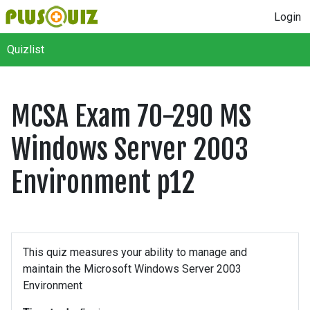
Login
Quizlist
MCSA Exam 70-290 MS
Windows Server 2003
Environment p12
This quiz measures your ability to manage and
maintain the Microsoft Windows Server 2003
Environment